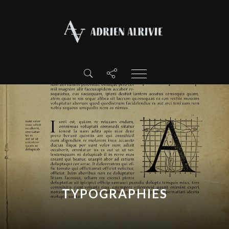
TYPOGRAPHIES