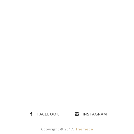
FACEBOOK
INSTAGRAM
Copyright © 2017.
Themedo